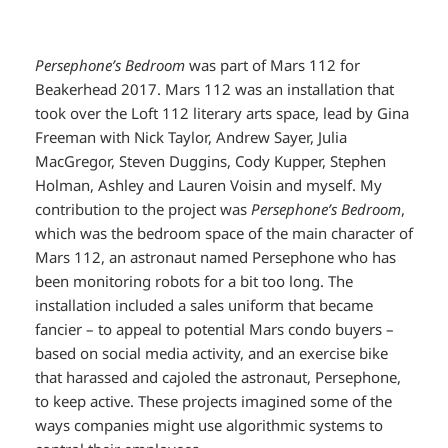
Persephone’s Bedroom
was part of Mars 112 for
Beakerhead 2017. Mars 112 was an installation that
took over the Loft 112 literary arts space, lead by Gina
Freeman with Nick Taylor, Andrew Sayer, Julia
MacGregor, Steven Duggins, Cody Kupper, Stephen
Holman, Ashley and Lauren Voisin and myself. My
contribution to the project was
Persephone’s Bedroom
,
which was the bedroom space of the main character of
Mars 112, an astronaut named Persephone who has
been monitoring robots for a bit too long. The
installation included a sales uniform that became
fancier – to appeal to potential Mars condo buyers –
based on social media activity, and an exercise bike
that harassed and cajoled the astronaut, Persephone,
to keep active. These projects imagined some of the
ways companies might use algorithmic systems to