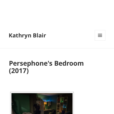
Kathryn Blair
MENU
AND
WIDGETS
Persephone's Bedroom
(2017)