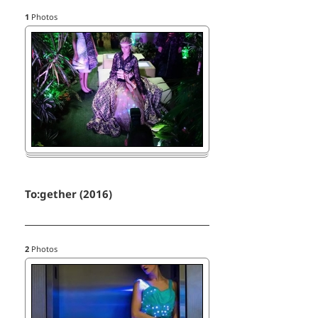
1
Photos
To:gether (2016)
2
Photos