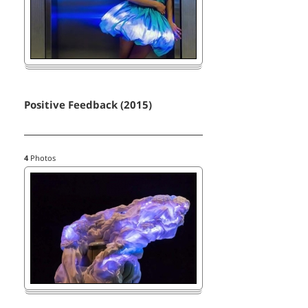
Positive Feedback (2015)
4
Photos