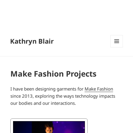
Kathryn Blair
MENU
AND
WIDGETS
Make Fashion Projects
I have been designing garments for
Make Fashion
since 2013, exploring the ways technology impacts
our bodies and our interactions.