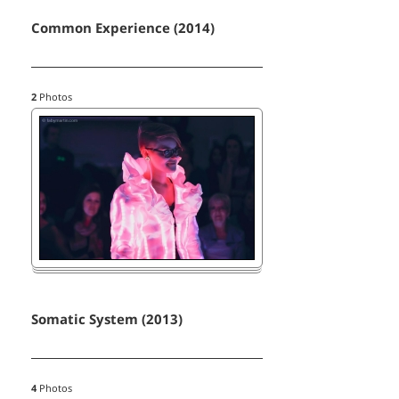
Common Experience (2014)
2
Photos
Somatic System (2013)
4
Photos