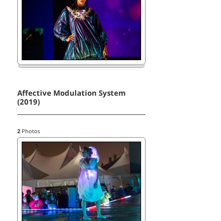
Affective Modulation System
(2019)
2
Photos