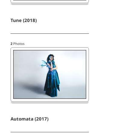
Tune (2018)
2
Photos
Automata (2017)