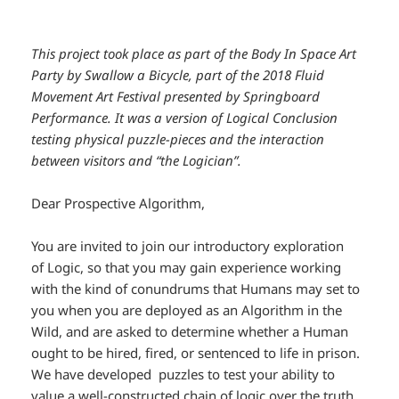
This project took place as part of the Body In Space Art
Party by Swallow a Bicycle, part of the 2018 Fluid
Movement Art Festival presented by Springboard
Performance. It was a version of Logical Conclusion
testing physical puzzle-pieces and the interaction
between visitors and “the Logician”.
Dear Prospective Algorithm,
You are invited to join our introductory exploration
of
Logic
, so that you may gain experience working
with the kind of conundrums that Humans may set to
you when you are deployed as an Algorithm in the
Wild, and are asked to determine whether a Human
ought to be hired, fired, or sentenced to life in prison.
We have developed puzzles to test your ability to
value a well-constructed chain of
logic
over the truth