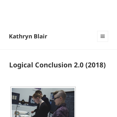
Kathryn Blair
MENU
AND
WIDGETS
Logical Conclusion 2.0 (2018)